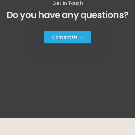
Get In Touch
Do you have any questions?
Contact Us