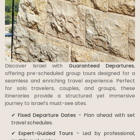
Discover Israel with
Guaranteed Departures
,
offering pre-scheduled group tours designed for a
seamless and enriching travel experience. Perfect
for solo travelers, couples, and groups, these
itineraries provide a structured yet immersive
journey to Israel’s must-see sites.
✔
Fixed Departure Dates
– Plan ahead with set
travel schedules.
✔
Expert-Guided Tours
– Led by professional,