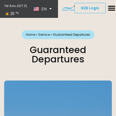
ES
Tel Aviv, IL
07:21,
B2B Login
EN
DE
25
°C
Home
»
Service
»
Guaranteed Departures
Guaranteed
Departures