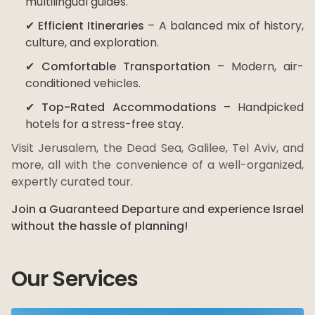
multilingual guides.
✔
Efficient Itineraries
– A balanced mix of history,
culture, and exploration.
✔
Comfortable Transportation
– Modern, air-
conditioned vehicles.
✔
Top-Rated Accommodations
– Handpicked
hotels for a stress-free stay.
Visit Jerusalem, the Dead Sea, Galilee, Tel Aviv, and
more, all with the convenience of a well-organized,
expertly curated tour.
Join a Guaranteed Departure and experience Israel
without the hassle of planning!
Our Services