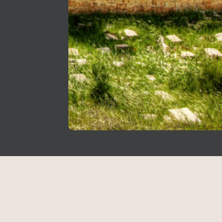
Copyright © 2026
holidaytravel.co.il All
rights reserved