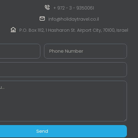
+ 972 - 3 - 9350061
info@holidaytravel.co.il
P.O. Box 1112, 1 Hasharon St. Airport City, 70100, Israel
Send