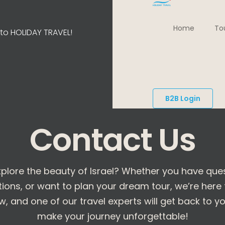
Home
To
o HOLIDAY TRAVEL!
B2B Login
Contact Us
plore the beauty of Israel? Whether you have que
s, or want to plan your dream tour, we’re here to
, and one of our travel experts will get back to you
make your journey unforgettable!