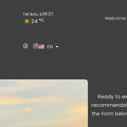
06:27,
Tel Aviv, IL
Welcome t
°C
24
ES
EN
DE
Ready to ex
recommendation
the form below