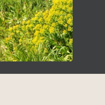
Sitemap
Israel
Over 30 years of making the best
Cities I
Home
Not To 