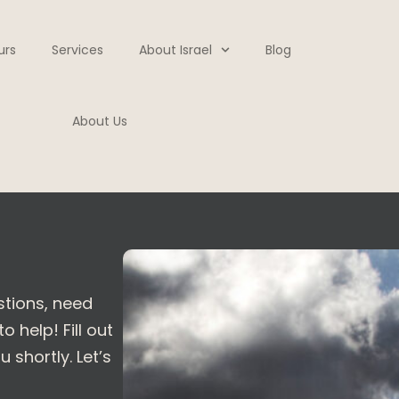
urs
Services
About Israel
Blog
About Us
stions, need
 help! Fill out
 shortly. Let’s