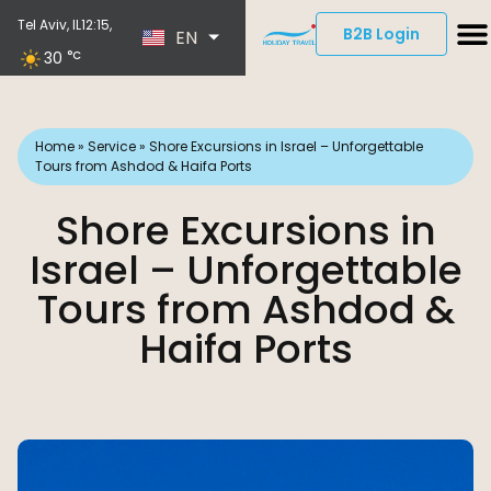
ES
Tel Aviv, IL
12:15,
B2B Login
EN
DE
30
°C
Home
»
Service
»
Shore Excursions in Israel – Unforgettable
Tours from Ashdod & Haifa Ports
Shore Excursions in
Israel – Unforgettable
Tours from Ashdod &
Haifa Ports