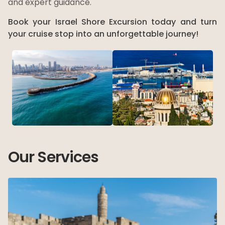
and expert guidance.
Book your Israel Shore Excursion today and turn
your cruise stop into an unforgettable journey!
Our Services