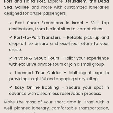
Port
and
Haifa Port
. Explore
Jerusalem
,
the Dead
Sea
,
Galilee
, and more with customized itineraries
designed for cruise passengers.
✔
Best Shore Excursions in Israel
– Visit top
destinations, from biblical sites to vibrant cities.
✔
Port-to-Port Transfers
– Reliable pick-up and
drop-off to ensure a stress-free return to your
cruise.
✔
Private & Group Tours
– Tailor your experience
with exclusive private tours or join a small group.
✔
Licensed Tour Guides
– Multilingual experts
providing insightful and engaging storytelling.
✔
Easy Online Booking
– Secure your spot in
advance with a seamless reservation process.
Make the most of your short time in Israel with a
well-planned itinerary, comfortable transportation,