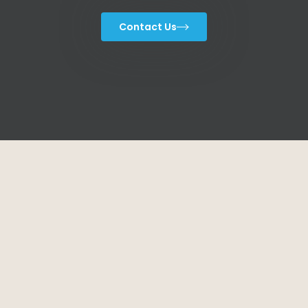
Contact Us