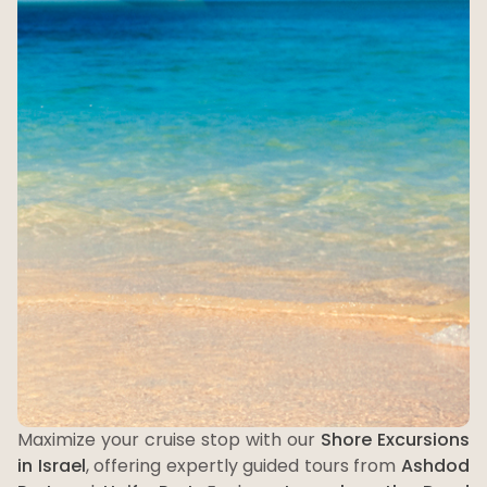
Maximize your cruise stop with our
Shore Excursions
in Israel
, offering expertly guided tours from
Ashdod