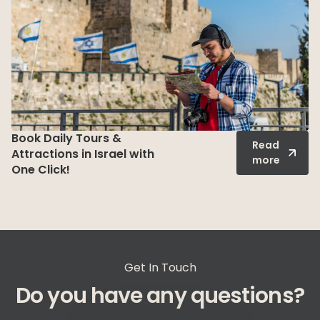
Shore Excursions in Israel
Read
– Unforgettable Tours
more
from Ashdod & Haifa
Ports
Get In Touch
Do you have any questions?