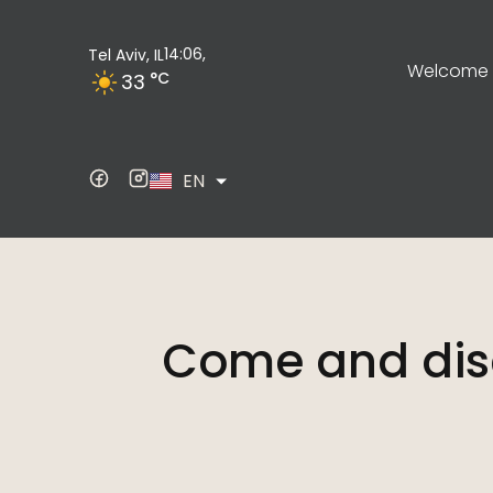
14:06,
Tel Aviv, IL
Welcome t
°C
33
ES
EN
DE
Come and dis