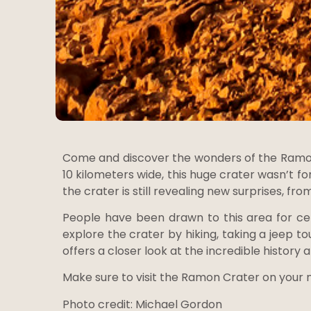
Come and discover the wonders of the Ramon 
10 kilometers wide, this huge crater wasn’t fo
the crater is still revealing new surprises, fro
People have been drawn to this area for cen
explore the crater by hiking, taking a jeep to
offers a closer look at the incredible history 
Make sure to visit the Ramon Crater on your ne
Photo credit: Michael Gordon