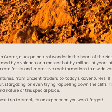
Crater, a unique natural wonder in the heart of the Neg
rmed by a volcano or a meteor but by millions of years of
m rare fossils and impressive rock formations to a wide vari
turies, from ancient traders to today’s adventurers. If
ur, stargazing, or even trying rappelling down the cliffs
and nature of this special place.
xt trip to Israel, it’s an experience you won’t forget!