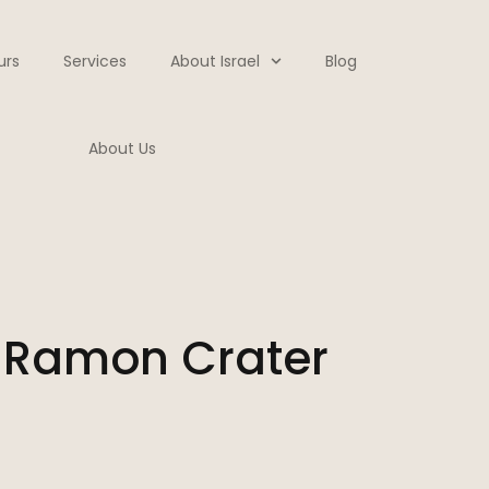
urs
Services
About Israel
Blog
About Us
 Ramon Crater