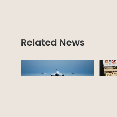
Related News
TBMB Su
New Entry Requirement for Israel
We are exc