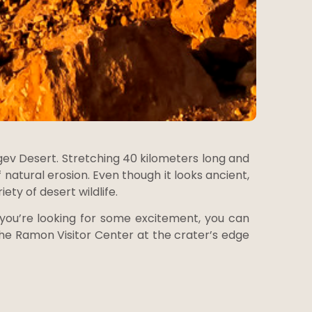
ev Desert. Stretching 40 kilometers long and
 natural erosion. Even though it looks ancient,
ety of desert wildlife.
 you’re looking for some excitement, you can
. The Ramon Visitor Center at the crater’s edge