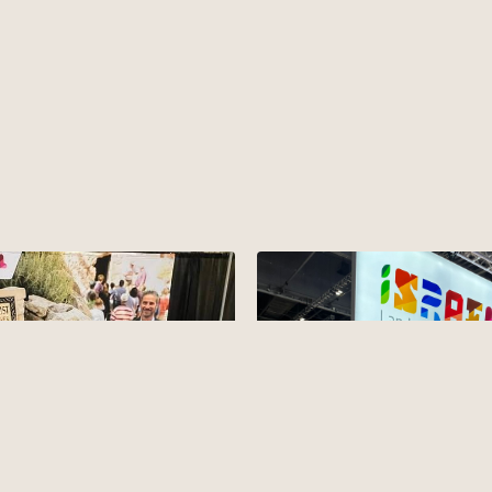
mmit in Tennessee
ited to represent Israel and