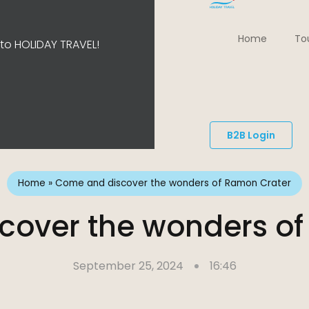
Home
To
o HOLIDAY TRAVEL!
B2B Login
Home
»
Come and discover the wonders of Ramon Crater
cover the wonders of
September 25, 2024
16:46